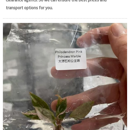
transport options for you.