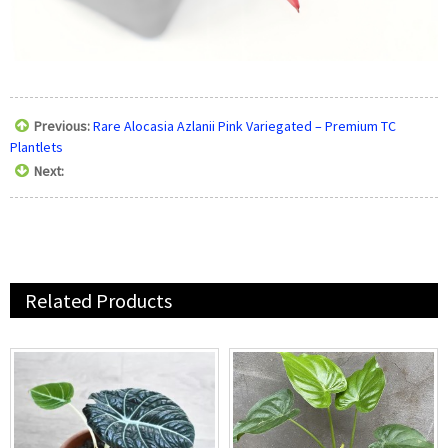
Previous:
Rare Alocasia Azlanii Pink Variegated – Premium TC
Plantlets
Next:
Related Products