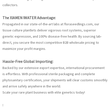
collectors.
The XIAMEN IWATER Advantage:
Propagated in our state-of-the-art labs at floraseedlings.com, our
tissue culture plantlets deliver vigorous root systems, superior
genetic expression, and 100% disease-free health. By sourcing lab-
direct, you secure the most competitive B2B wholesale pricing to
maximize your profit margins.
Hassle-Free Global Importing:
Backed by our extensive export expertise, international procurement
is effortless. With professional sterile packaging and complete
phytosanitary certification, your shipments will clear customs smoothly
and arrive safely anywhere in the world.
Scale your rare plant business with elite genetics today!
: