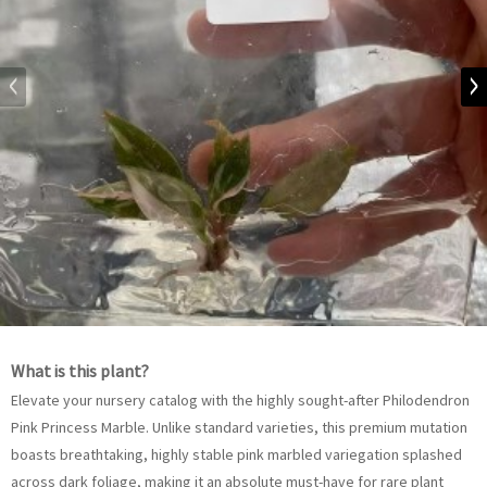
What is this plant?
Elevate your nursery catalog with the highly sought-after Philodendron
Pink Princess Marble. Unlike standard varieties, this premium mutation
boasts breathtaking, highly stable pink marbled variegation splashed
across dark foliage, making it an absolute must-have for rare plant