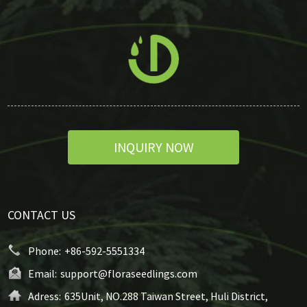
INQUIRY NOW
CONTACT US
Phone:
+86-592-5551334
Email:
support@floraseedlings.com
Adress:
635Unit, NO.288 Taiwan Street, Huli District,