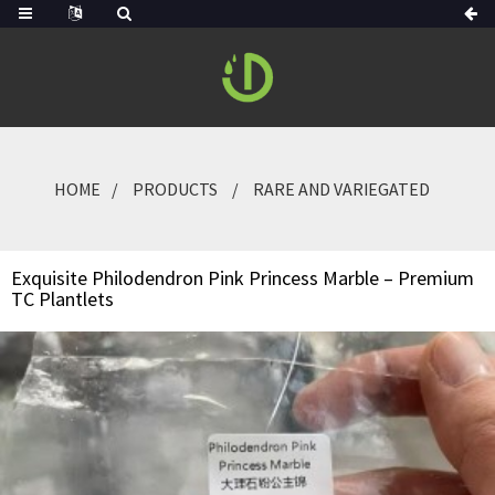
HOME
PRODUCTS
RARE AND VARIEGATED
Exquisite Philodendron Pink Princess Marble – Premium
TC Plantlets