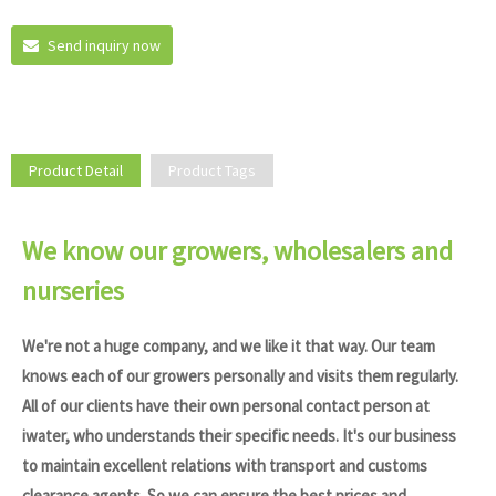
Send inquiry now
Product Detail
Product Tags
We know our growers, wholesalers and
nurseries
We're not a huge company, and we like it that way. Our team
knows each of our growers personally and visits them regularly.
All of our clients have their own personal contact person at
iwater, who understands their specific needs. It's our business
to maintain excellent relations with transport and customs
clearance agents. So we can ensure the best prices and