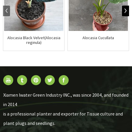
Alocasia Black Velvet(Alocasia
Alocasia Cucullata
reginula)
Xiamen Iwater Green Industry INC., was since 2004, and founded
in 2014
is a professional planter and exporter for Tissue culture and
plant plugs and seedlings.