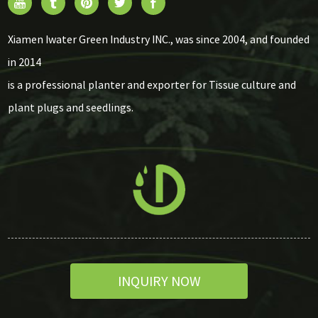
Xiamen Iwater Green Industry INC., was since 2004, and founded
in 2014
is a professional planter and exporter for Tissue culture and
plant plugs and seedlings.
INQUIRY NOW