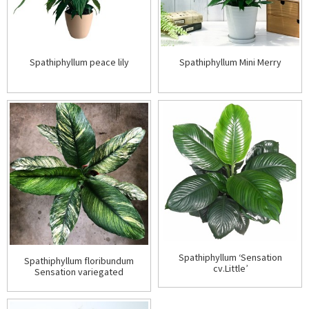
Spathiphyllum peace lily
Spathiphyllum Mini Merry
Spathiphyllum ‘Sensation
Spathiphyllum floribundum
cv.Little’
Sensation variegated