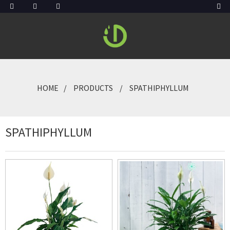
HOME
PRODUCTS
SPATHIPHYLLUM
SPATHIPHYLLUM