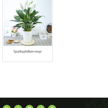
Spathyphillum mojo