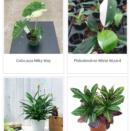
Colocasia Milky Way
Philodendron White Wizard