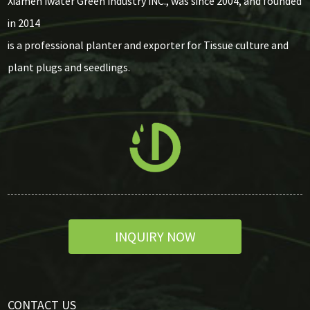
Xiamen Iwater Green Industry INC., was since 2004, and founded
in 2014
is a professional planter and exporter for Tissue culture and
plant plugs and seedlings.
INQUIRY NOW
CONTACT US