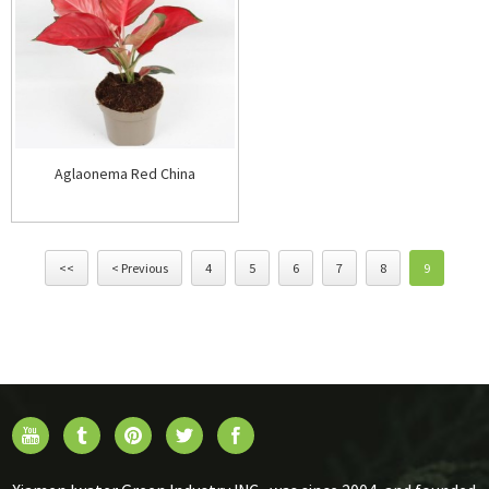
Aglaonema Red China
<<
< Previous
4
5
6
7
8
9