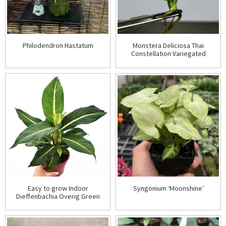
Philodendron Hastatum
Monstera Deliciosa Thai
Constellation Variegated
Easy to grow Indoor
Syngonium ‘Moonshine’
Dieffenbachia Overig Green
Magic Plant