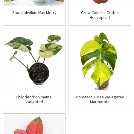
Spathiphyllum Mini Merry
Grow Colorful Croton
Houseplant
Philodendron mamei
Monstera Aurea Variegated
varigated
Marmorata