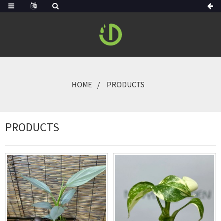
HOME
PRODUCTS
PRODUCTS