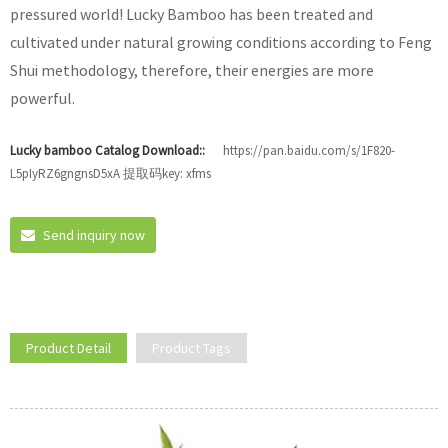
pressured world! Lucky Bamboo has been treated and
cultivated under natural growing conditions according to Feng
Shui methodology, therefore, their energies are more
powerful.
Lucky bamboo Catalog Download::
https://pan.baidu.com/s/1F820-
L5pIyRZ6gngnsD5xA 提取码key: xfms
Send inquiry now
Product Detail
Product Tags