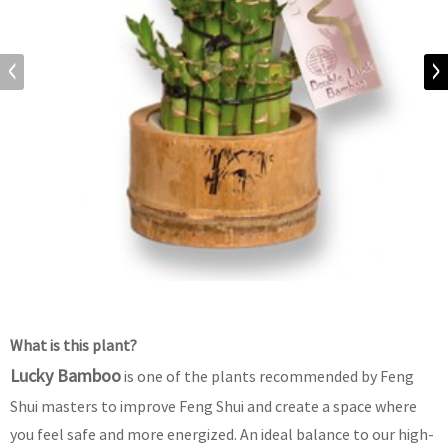
What is this plant?
Lucky Bamboo
is one of the plants recommended by Feng
Shui masters to improve Feng Shui and create a space where
you feel safe and more energized. An ideal balance to our high-