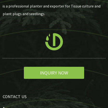
is a professional planter and exporter for Tissue culture and
plant plugs and seedlings.
INQUIRY NOW
CONTACT US