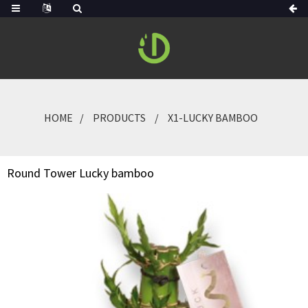
HOME
PRODUCTS
X1-LUCKY BAMBOO
Round Tower Lucky bamboo