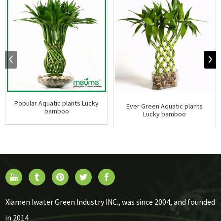
Popular Aquatic plants Lucky
Ever Green Aquatic plants
bamboo
Lucky bamboo
Xiamen Iwater Green Industry INC., was since 2004, and founded
in 2014