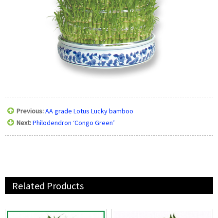
Previous:
AA grade Lotus Lucky bamboo
Next:
Philodendron ‘Congo Green’
Related Products