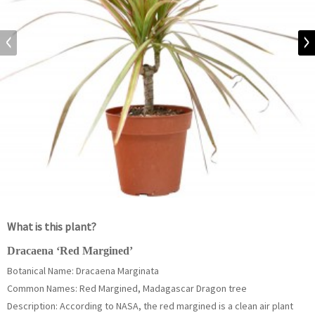
What is this plant?
Dracaena ‘Red Margined’
Botanical Name: Dracaena Marginata
Common Names: Red Margined, Madagascar Dragon tree
Description: According to NASA, the red margined is a clean air plant