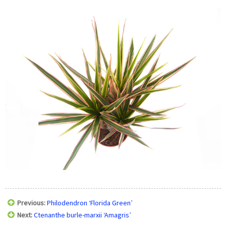
Previous:
Philodendron ‘Florida Green’
Next:
Ctenanthe burle-marxii ‘Amagris’