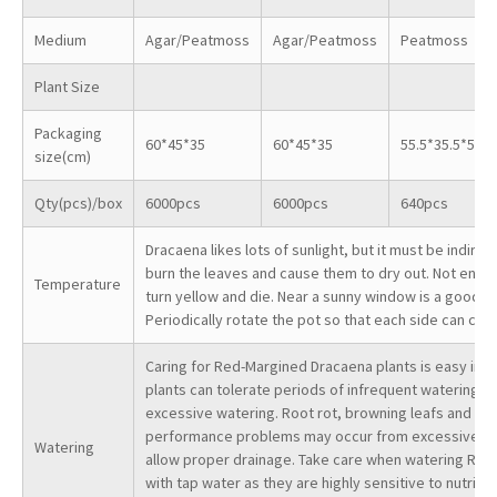
Medium
Agar/Peatmoss
Agar/Peatmoss
Peatmoss
Plant Size
Packaging
60*45*35
60*45*35
55.5*35.5*55
size(cm)
Qty(pcs)/box
6000pcs
6000pcs
640pcs
Dracaena likes lots of sunlight, but it must be indirect
burn the leaves and cause them to dry out. Not enoug
Temperature
turn yellow and die. Near a sunny window is a good loc
Periodically rotate the pot so that each side can cat
Caring for Red-Margined Dracaena plants is easy in t
plants can tolerate periods of infrequent watering bu
excessive watering. Root rot, browning leafs and lea
performance problems may occur from excessive wate
Watering
allow proper drainage. Take care when watering Red
with tap water as they are highly sensitive to nutrit