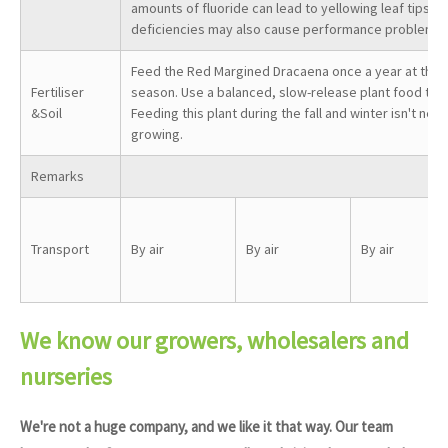
amounts of fluoride can lead to yellowing leaf tips. 
deficiencies may also cause performance problems.
Feed the Red Margined Dracaena once a year at the s
Fertiliser
season. Use a balanced, slow-release plant food to 
&Soil
Feeding this plant during the fall and winter isn't neces
growing.
Remarks
Transport
By air
By air
By air
We know our growers, wholesalers and
nurseries
We're not a huge company, and we like it that way. Our team