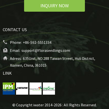
INQUIRY NOW
CONTACT US
Phone:
+86-592-5551334
Email:
support@floraseedlings.com
Adress:
635Unit, NO.288 Taiwan Street, Huli District,
Xiamen, China, 361015
LINK
© Copyright iwater 2014-2026 : All Rights Reserved.