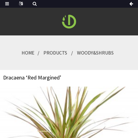
HOME
PRODUCTS
WOODY&SHRUBS
Dracaena ‘Red Margined’