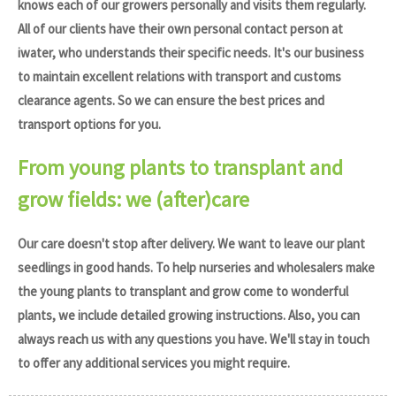
knows each of our growers personally and visits them regularly.
All of our clients have their own personal contact person at
iwater, who understands their specific needs. It's our business
to maintain excellent relations with transport and customs
clearance agents. So we can ensure the best prices and
transport options for you.
From young plants to transplant and
grow fields: we (after)care
Our care doesn't stop after delivery. We want to leave our plant
seedlings in good hands. To help nurseries and wholesalers make
the young plants to transplant and grow come to wonderful
plants, we include detailed growing instructions. Also, you can
always reach us with any questions you have. We'll stay in touch
to offer any additional services you might require.