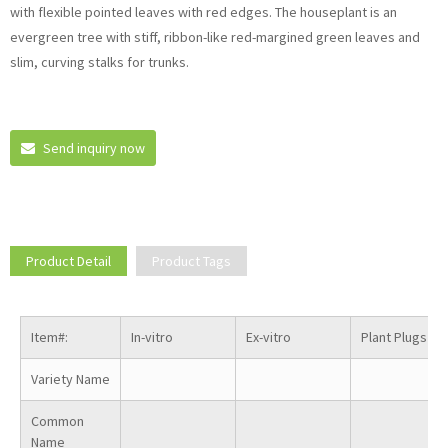
with flexible pointed leaves with red edges. The houseplant is an
evergreen tree with stiff, ribbon-like red-margined green leaves and
slim, curving stalks for trunks.
Send inquiry now
Product Detail
Product Tags
Item#:
In-vitro
Ex-vitro
Plant Plugs
Variety Name
Common
Name