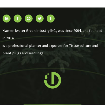
Xiamen Iwater Green Industry INC., was since 2004, and founded
in 2014
is a professional planter and exporter for Tissue culture and
plant plugs and seedlings.