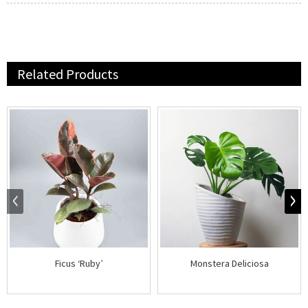
Related Products
Ficus ‘Ruby’
Monstera Deliciosa